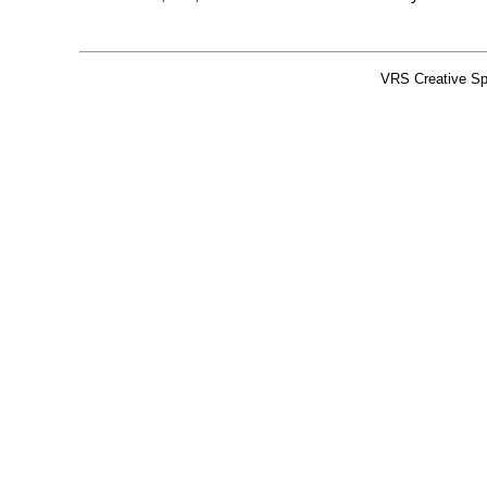
VRS Creative Sp