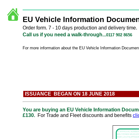
EU Vehicle Information Documen
Order form. 7 - 10 days production and delivery time.
Call us if you need a walk-through...
0117 902 8656
For more information about the
EU Vehicle Information Documen
ISSUANCE BEGAN ON 18 JUNE 2018
You are buying an
EU Vehicle Information Docum
£130.
For Trade and Fleet discounts and benefits
cl