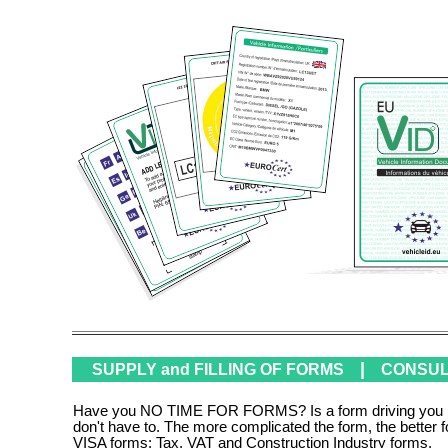
|
SUPPLY and FILLING OF FORMS
CONSULT
Have you NO TIME FOR FORMS? Is a form driving you mad?
don't have to. The more complicated the form, the better
VISA forms; Tax, VAT and Construction Industry forms.