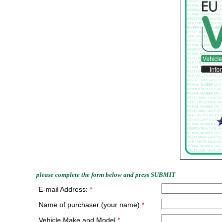
please complete the form below and press SUBMIT
E-mail Address:
*
Name of purchaser (your name)
*
Vehicle Make and Model
*