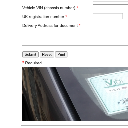
Vehicle VIN (chassis number)
*
UK registration number
*
Delivery Address for document
*
*
Required